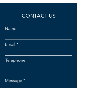
CONTACT US
Name
Email
Telephone
Message