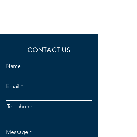
CONTACT US
Name
Email
Telephone
Message