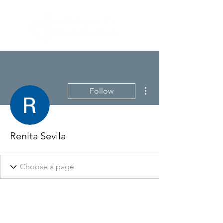
More actions
Follow
Renita Sevila