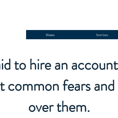
Home
Services
id to hire an accoun
t common fears and 
over them.