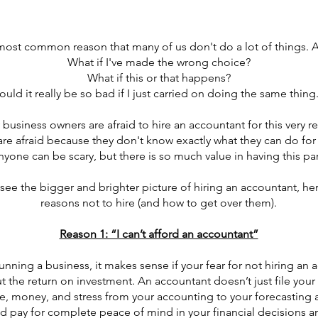
 most common reason that many of us don't do a lot of things. 
What if I've made the wrong choice?
What if this or that happens?
uld it really be so bad if I just carried on doing the same thing.
business owners are afraid to hire an accountant for this very r
are afraid because they don't know exactly what they can do for
nyone can be scary, but there is so much value in having this par
 see the bigger and brighter picture of hiring an accountant, h
reasons not to hire (and how to get over them).
Reason 1: “I can’t afford an accountant”
ning a business, it makes sense if your fear for not hiring an a
 the return on investment. An accountant doesn’t just file your 
me, money, and stress from your accounting to your forecasting
pay for complete peace of mind in your financial decisions an