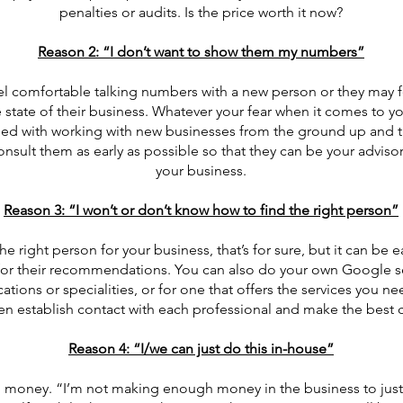
penalties or audits. Is the price worth it now?
Reason 2: “I don’t want to show them my numbers”
l comfortable talking numbers with a new person or they may 
e state of their business. Whatever your fear when it comes to you
sed with working with new businesses from the ground up and t
 consult them as early as possible so that they can be your advis
your business.
Reason 3: “I won’t or don’t know how to find the right person”
the right person for your business, that’s for sure, but it can be 
u for their recommendations. You can also do your own Google se
cations or specialities, or for one that offers the services you ne
hen establish contact with each professional and make the best 
Reason 4: “I/we can just do this in-house”
to money. “I’m not making enough money in the business to justi