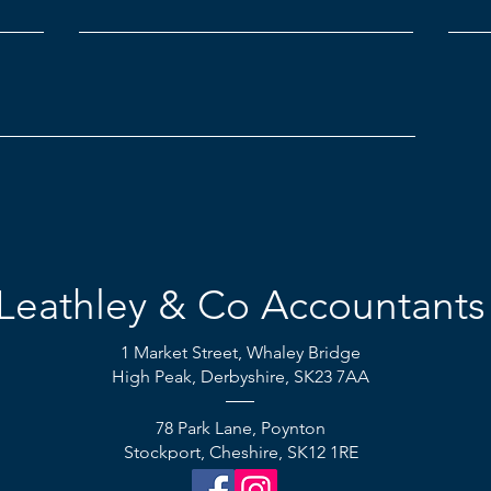
Leathley & Co Accountants
1 Market Street,
Whaley Bridge
High Peak, Derbyshire, SK23 7AA
78 Park Lane, Poynton
Stockport, Cheshire, SK12 1RE