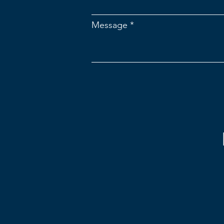
Message