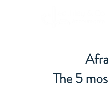
Afra
The 5 mos