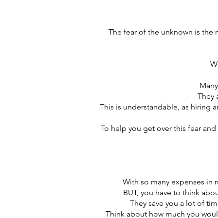
The fear of the unknown is the
Wo
Many 
They 
This is understandable, as hiring a
To help you get over this fear and
With so many expenses in run
BUT, you have to think about
They save you a lot of ti
Think about how much you would 