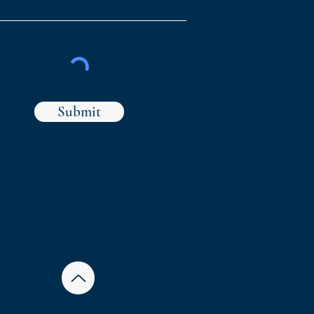
Submit