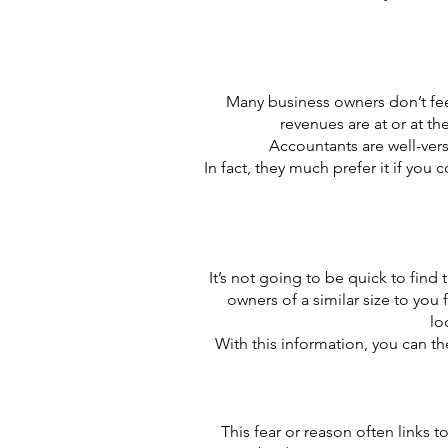
Many business owners don’t fee
revenues are at or at th
Accountants are well-ver
In fact, they much prefer it if you
It’s not going to be quick to find 
owners of a similar size to yo
lo
With this information, you can t
This fear or reason often links 