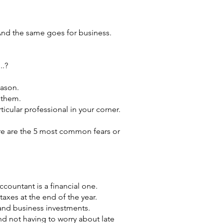
And the same goes for business.
..?
eason.
 them.
ticular professional in your corner.
ere are the 5 most common fears or
ccountant is a financial one.
taxes at the end of the year.
 and business investments.
d not having to worry about late