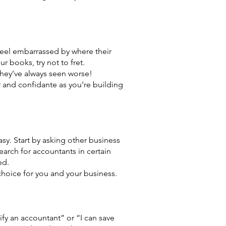
feel embarrassed by where their
r books, try not to fret.
hey’ve always seen worse!
or and confidante as you’re building
easy. Start by asking other business
arch for accountants in certain
ed.
choice for you and your business.
fy an accountant” or “I can save