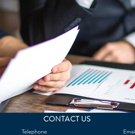
CONTACT US
Telephone
Emai