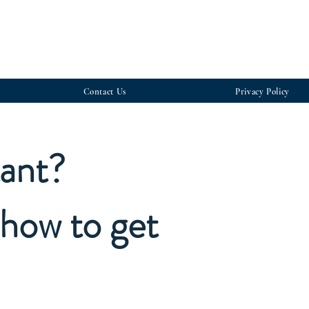
Contact Us
Privacy Policy
tant?
how to get