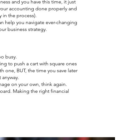
ss and you have this time, it just
e your accounting done properly and
 in the process).
can help you navigate ever-changing
our business strategy.
oo busy.
ying to push a cart with square ones
ith one, BUT, the time you save later
it anyway.
anage on your own, think again.
oard. Making the right financial