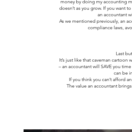
money by doing my accounting myse
doesn’t as you grow. If you want t
an accountant wi
As we mentioned previously, an acc
compliance laws, avoi
Last bu
It’s just like that caveman cartoon
– an accountant will SAVE you time i
can be in
If you think you can’t afford 
The value an accountant brings 