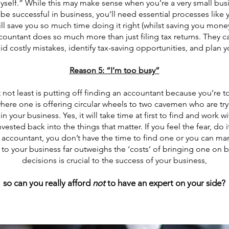
lf.” While this may make sense when you’re a very small busine
o be successful in business, you’ll need essential processes lik
ll save you so much time doing it right (whilst saving you money
ountant does so much more than just filing tax returns. They 
d costly mistakes, identify tax-saving opportunities, and plan y
Reason 5: “I’m too busy”
t not least is putting off finding an accountant because you’re t
 where one is offering circular wheels to two cavemen who are tr
n your business. Yes, it will take time at first to find and work w
vested back into the things that matter. If you feel the fear, do 
an accountant, you don’t have the time to find one or you can m
to your business far outweighs the ‘costs’ of bringing one on b
decisions is crucial to the success of your business,
so can you really afford
no
t
to have an expert on your side?