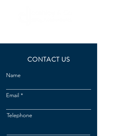
CONTACT US
Name
Email
Telephone