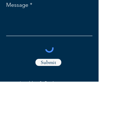
Message
Submit
Leathley & Co Accountants
1 Market Street,
Whaley Bridge
High Peak, Derbyshire, SK23 7AA
78 Park Lane, Poynton
Stockport, Cheshire, SK12 1RE
Our Privacy Policy