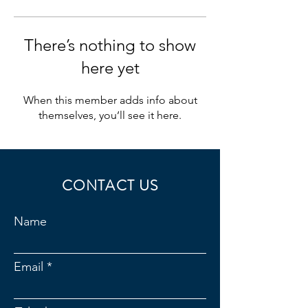
There’s nothing to show
here yet
When this member adds info about
themselves, you’ll see it here.
CONTACT US
Name
Email