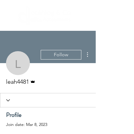
More actions
Follow
leah4481
Admin
leah4481
Profile
Join date: Mar 8, 2023